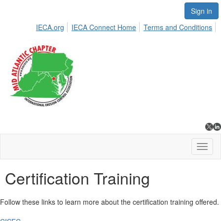
Sign in
IECA.org
IECA Connect Home
Terms and Conditions
Toggl
naviga
Certification Training
Follow these links to learn more about the certification training offered.