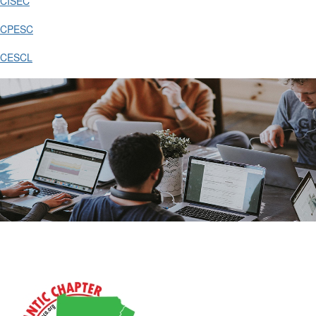
CISEC
CPESC
CESCL