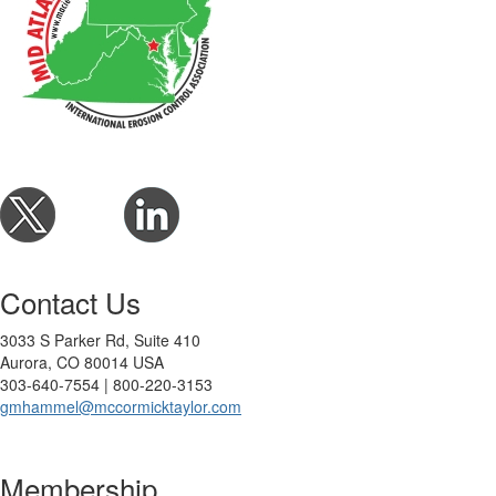
Contact Us
3033 S Parker Rd, Suite 410
Aurora, CO 80014 USA
303-640-7554 | 800-220-3153
gmhammel@mccormicktaylor.com
Membership